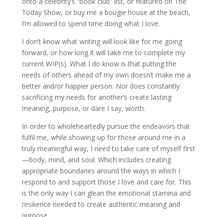
onto a celebrity’s “book club” list, or featured on The
Today Show, or buy me a bougie house at the beach,
I’m allowed to spend time doing what I love.
I don’t know what writing will look like for me going
forward, or how long it will take me to complete my
current WIP(s). What I do know is that putting the
needs of others ahead of my own doesn’t make me a
better and/or happier person. Nor does constantly
sacrificing my needs for another’s create lasting
meaning, purpose, or dare I say, worth.
In order to wholeheartedly pursue the endeavors that
fulfil me, while showing-up for those around me in a
truly meaningful way, I need to take care of myself first
—body, mind, and soul. Which includes creating
appropriate boundaries around the ways in which I
respond to and support those I love and care for. This
is the only way I can glean the emotional stamina and
resilience needed to create authentic meaning and
purpose.