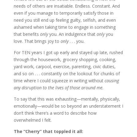
needs of others are insatiable. Endless. Constant. And
even if you manage to temporarily satisfy those in
need you still end up feeling guilty, selfish, and even
ashamed when taking time to engage in something
that benefits
only
you. An indulgence that
only
you
love. That brings joy to
only
. . . you.
For TEN years I got up early and stayed up late, rushed
through the housework, grocery shopping, cooking,
yard work, carpool, exercise, parenting, civic duties,
and so on . . . constantly on the lookout for chunks of
time where I could squeeze in writing without
causing
any disruption to the lives of those around me.
To say that this was exhausting—mentally, physically,
emotionally—would be so beyond an understatement I
don’t think there’s a word to describe how
overwhelmed I felt.
The “Cherry” that toppled it all: