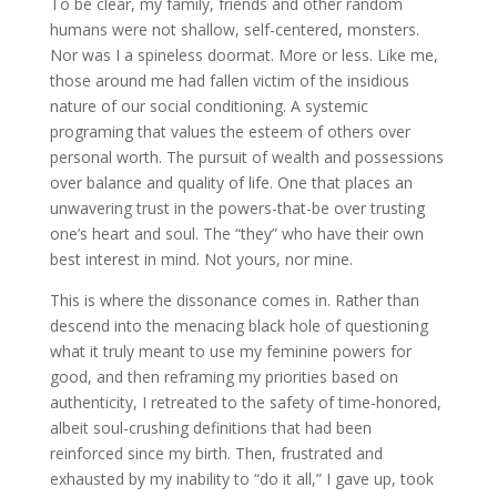
To be clear, my family, friends and other random
humans were not shallow, self-centered, monsters.
Nor was I a spineless doormat. More or less. Like me,
those around me had fallen victim of the insidious
nature of our social conditioning. A systemic
programing that values the esteem of others over
personal worth. The pursuit of wealth and possessions
over balance and quality of life. One that places an
unwavering trust in the powers-that-be over trusting
one’s heart and soul. The “they” who have their own
best interest in mind. Not yours, nor mine.
This is where the dissonance comes in. Rather than
descend into the menacing black hole of questioning
what it truly meant to use my feminine powers for
good, and then reframing my priorities based on
authenticity, I retreated to the safety of time-honored,
albeit soul-crushing definitions that had been
reinforced since my birth. Then, frustrated and
exhausted by my inability to “do it all,” I gave up, took