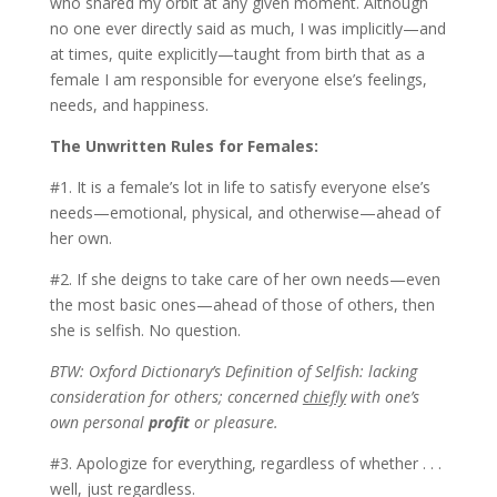
who shared my orbit at any given moment. Although
no one ever directly said as much, I was implicitly—and
at times, quite explicitly—taught from birth that as a
female I am responsible for everyone else’s feelings,
needs, and happiness.
The Unwritten Rules for Females:
#1. It is a female’s lot in life to satisfy everyone else’s
needs—emotional, physical, and otherwise—ahead of
her own.
#2. If she deigns to take care of her own needs—even
the most basic ones—ahead of those of others, then
she is selfish. No question.
BTW: Oxford Dictionary’s Definition of Selfish: lacking
consideration for others; concerned
chiefly
with one’s
own personal
profit
or pleasure.
#3. Apologize for everything, regardless of whether . . .
well, just regardless.