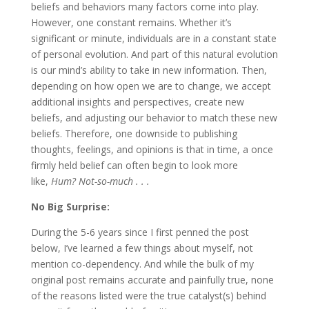
beliefs and behaviors many factors come into play.
However, one constant remains. Whether it’s
significant or minute, individuals are in a constant state
of personal evolution. And part of this natural evolution
is our mind’s ability to take in new information. Then,
depending on how open we are to change, we accept
additional insights and perspectives, create new
beliefs, and adjusting our behavior to match these new
beliefs. Therefore, one downside to publishing
thoughts, feelings, and opinions is that in time, a once
firmly held belief can often begin to look more
like,
Hum? Not-so-much . . .
No Big Surprise:
During the 5-6 years since I first penned the post
below, I’ve learned a few things about myself, not
mention co-dependency. And while the bulk of my
original post remains accurate and painfully true, none
of the reasons listed were the true catalyst(s) behind