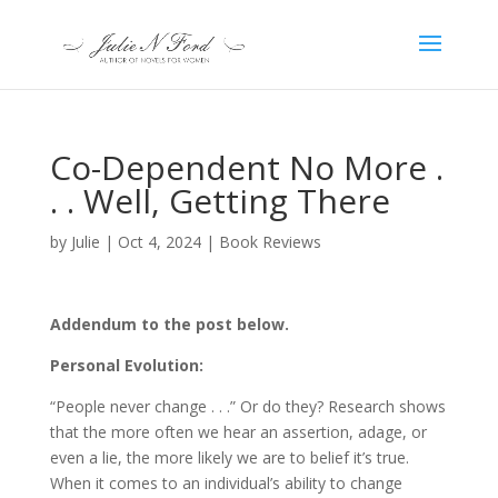
Co-Dependent No More .
. . Well, Getting There
by
Julie
|
Oct 4, 2024
|
Book Reviews
Addendum to the post below.
Personal Evolution:
“People never change . . .” Or do they? Research shows
that the more often we hear an assertion, adage, or
even a lie, the more likely we are to belief it’s true.
When it comes to an individual’s ability to change