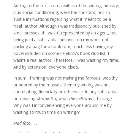
Adding to the toxic complexities of the writing industry,
plus social conditioning, were the constant, not so
subtle insinuations regarding what it meant to be a
“real” author. Although I was traditionally published by
small presses, if I wasn’t represented by an agent, not
being paid a substantial advance on my work, not
packing a bag for a book tour, much less having my
novel included on some celebrity’s book club list, I
wasn’t a real author. Therefore, I was wasting my time.
And by extension, everyone else’s.
In sum, if writing was not making me famous, wealthy,
or adored by the masses, then my writing was not
contributing, financially or otherwise. In any substantial
or meaningful way. So, what
the hell
was I thinking?
Why was I inconveniencing everyone around me by
wasting so much time on writing??
Mad face . . .