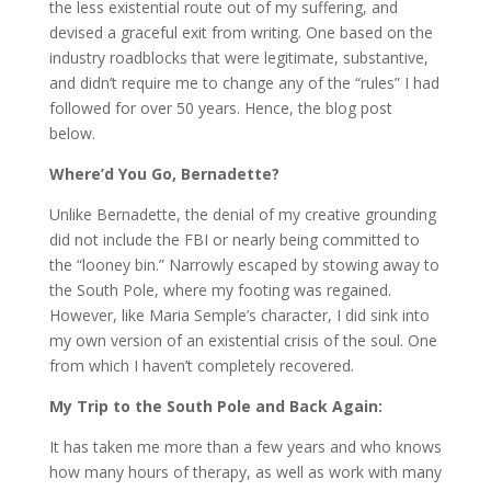
the less existential route out of my suffering, and
devised a graceful exit from writing. One based on the
industry roadblocks that were legitimate, substantive,
and didn’t require me to change any of the “rules” I had
followed for over 50 years. Hence, the blog post
below.
Where’d You Go, Bernadette?
Unlike Bernadette, the denial of my creative grounding
did not include the FBI or nearly being committed to
the “looney bin.” Narrowly escaped by stowing away to
the South Pole, where my footing was regained.
However, like Maria Semple’s character, I did sink into
my own version of an existential crisis of the soul. One
from which I haven’t completely recovered.
My Trip to the South Pole and Back Again:
It has taken me more than a few years and who knows
how many hours of therapy, as well as work with many