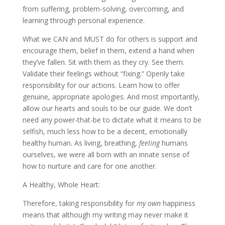
from suffering, problem-solving, overcoming, and
learning through personal experience.
What we CAN and MUST do for others is support and
encourage them, belief in them, extend a hand when
they’ve fallen. Sit with them as they cry. See them.
Validate their feelings without “fixing.” Openly take
responsibility for our actions. Learn how to offer
genuine, appropriate apologies. And most importantly,
allow our hearts and souls to be our guide. We don’t
need any power-that-be to dictate what it means to be
selfish, much less how to be a decent, emotionally
healthy human. As living, breathing,
feeling
humans
ourselves, we were all born with an innate sense of
how to nurture and care for one another.
A Healthy, Whole Heart:
Therefore, taking responsibility for
my
own
happiness
means that although my writing may never make it