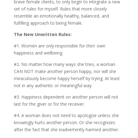
brave female clients, to only begin to integrate a new
set of rules for myself. Rules that more closely
resemble an emotionally healthy, balanced, and
fulfilling approach to being female.
The New Unwritten Rules:
#1. Women are
only
responsible for
their
own
happiness and wellbeing.
#2. No matter how many ways she tries, a woman
CAN NOT make another person happy, nor will she
miraculously become happy herself by trying. At least
not in any authentic or meaningful way.
#3. Happiness dependent on another person will not
last for the giver or for the receiver.
#4. A woman does not need to apologize unless she
knowingly hurts another person. Or she recognizes
after the fact that she inadvertently harmed another.