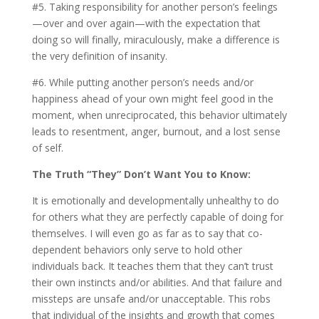
#5. Taking responsibility for another person’s feelings
—over and over again—with the expectation that
doing so will finally, miraculously, make a difference is
the very definition of insanity.
#6. While putting another person’s needs and/or
happiness ahead of your own might feel good in the
moment, when unreciprocated, this behavior ultimately
leads to resentment, anger, burnout, and a lost sense
of self.
The Truth “They” Don’t Want You to Know:
It is emotionally and developmentally unhealthy to do
for others what they are perfectly capable of doing for
themselves. I will even go as far as to say that co-
dependent behaviors only serve to hold other
individuals back. It teaches them that they can’t trust
their own instincts and/or abilities. And that failure and
missteps are unsafe and/or unacceptable. This robs
that individual of the insights and growth that comes