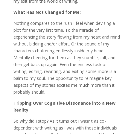
my exit from the world of writing.
What Has Not Changed for Me:
Nothing compares to the rush I feel when devising a
plot for the very first time. To the miracle of
experiencing the story flowing from my heart and mind
without bidding and/or effort. Or the sound of my
characters chattering endlessly inside my head.
Mentally cheering for them as they stumble, fall, and
then get back up again. Even the endless task of
writing, editing, rewriting, and editing some more is a
balm to my soul. The opportunity to reimagine key
aspects of my stories excites me much more than it
probably should.
Tripping Over Cognitive Dissonance into a New
Reality:
So why did I stop? As it turns out I wasn’t as co-
dependent with writing as I was with those individuals