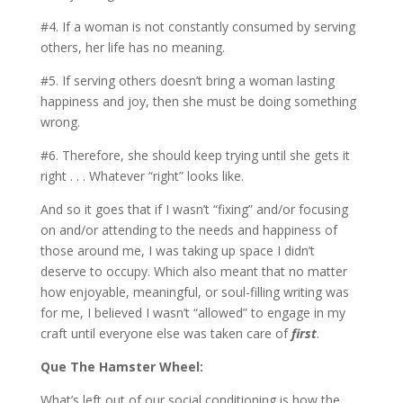
#4. If a woman is not constantly consumed by serving
others, her life has no meaning.
#5. If serving others doesn’t bring a woman lasting
happiness and joy, then she must be doing something
wrong.
#6. Therefore, she should keep trying until she gets it
right . . . Whatever “right” looks like.
And so it goes that if I wasn’t “fixing” and/or focusing
on and/or attending to the needs and happiness of
those around me, I was taking up space I didn’t
deserve to occupy. Which also meant that no matter
how enjoyable, meaningful, or soul-filling writing was
for me, I believed I wasn’t “allowed” to engage in my
craft until everyone else was taken care of
first
.
Que The Hamster Wheel:
What’s left out of our social conditioning is how the