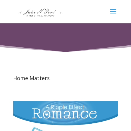
Home Matters