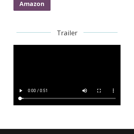
Amazon
Trailer