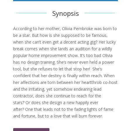
Synopsis
According to her mother, Olivia Pembroke was born to
be a star. But how is she supposed to be famous,
when she can’t even get a decent acting gig? Her lucky
break comes when she lands an audition for a wildly
popular home improvement show. It’s too bad Olivia
has no design training. She’s never even held a power
tool, but she refuses to let that stop her! She’s
confident that her destiny is finally within reach. When
her affections are torn between her heartthrob co-host
and the irritating, yet somehow endearing lead
contractor, does she continue to reach for the
stars? Or does she design a new happily ever
after? One that leads not to the fading lights of fame
and fortune, but to a love that will burn forever.